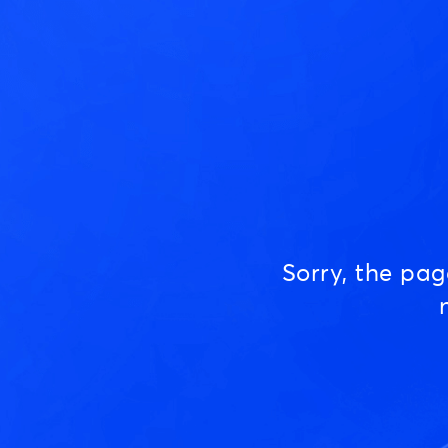
Sorry, the pa