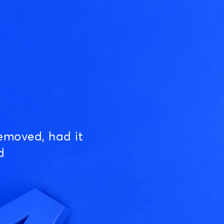
emoved, had it
d