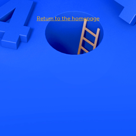
Return to the homepage